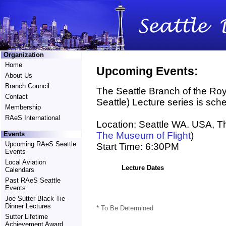
Organization
Home
Upcoming Events:
About Us
Branch Council
The Seattle Branch of the Roy
Contact
Seattle) Lecture series is sche
Membership
RAeS International
Location: Seattle WA. USA, T
The Museum of Flight
)
Events
Upcoming RAeS Seattle
Start Time: 6:30PM
Events
Local Aviation
Lecture Dates
Calendars
Past RAeS Seattle
Events
Joe Sutter Black Tie
Dinner Lectures
* To Be Determined
Sutter Lifetime
Achievement Award