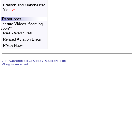
Preston and Manchester
Visit
Resources
Lecture Videos **coming
soon**
RAeS Web Sites
Related Aviation Links
RAeS News
© Royal Aeronautical Society, Seattle Branch
All rights reserved